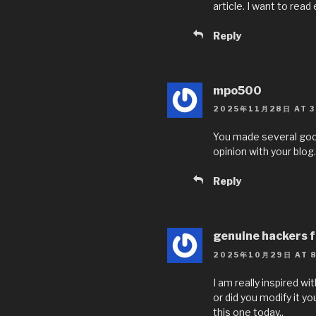
article. I want to read
Reply
mpo500
2025年11月28日 AT 3
You made several good 
opinion with your blog.
Reply
genuine hackers f
2025年10月29日 AT 8
I am really inspired wi
or did you modify it y
this one today..