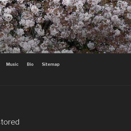
Music
Bio
Sitemap
stored