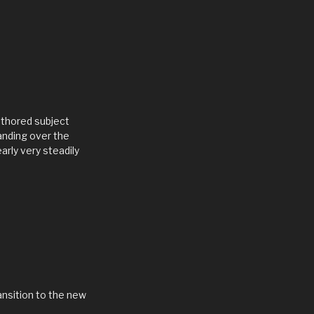
authored subject
anding over the
arly very steadily
ansition to the new