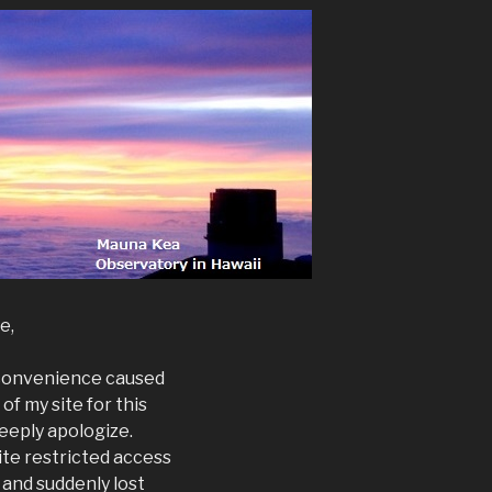
e,
inconvenience caused
of my site for this
deeply apologize.
ite restricted access
 and suddenly lost