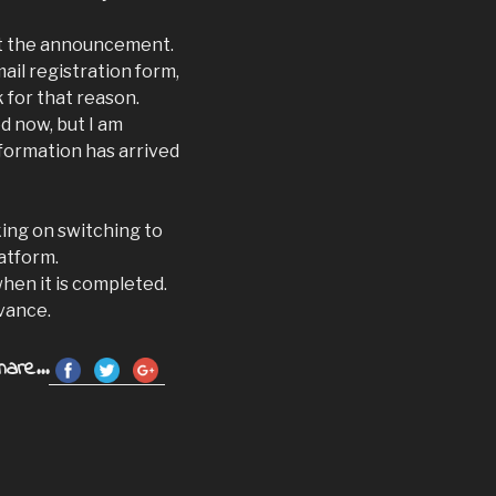
st the announcement.
mail registration form,
k for that reason.
d now, but I am
nformation has arrived
king on switching to
atform.
when it is completed.
vance.
hare...
r