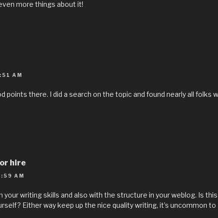
 even more things about it!
:51 AM
points there. I did a search on the topic and found nearly all folks 
or hire
:59 AM
th your writing skills and also with the structure in your weblog. Is th
ourself? Either way keep up the nice quality writing, it’s uncommon to 