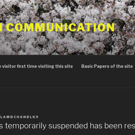
 COMMUNICATION
 visitor first time visiting this site
Basic Papers of the site
ALAMBCHANBLK9
as temporarily suspended has been re