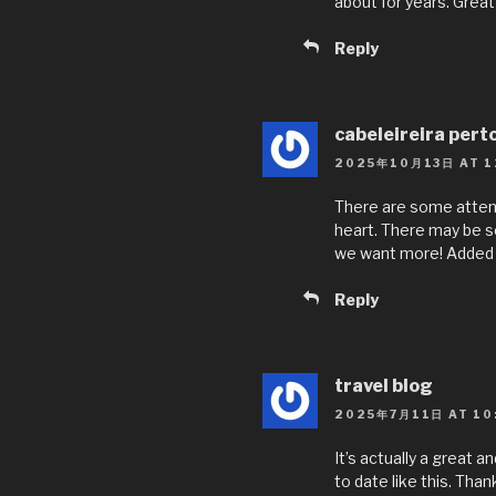
about for years. Great 
Reply
cabeleireira pert
2025年10月13日 AT 1
There are some attenti
heart. There may be som
we want more! Added 
Reply
travel blog
2025年7月11日 AT 10
It’s actually a great a
to date like this. Than