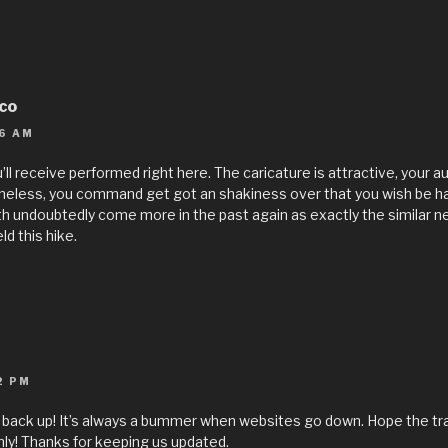
ico
6 AM
’ll receive performed right here. The caricature is attractive, your 
theless, you command get got an shakiness over that you wish be h
lth undoubtedly come more in the past again as exactly the similar ne
ld this hike.
2 PM
is back up! It’s always a bummer when websites go down. Hope the tr
y! Thanks for keeping us updated.