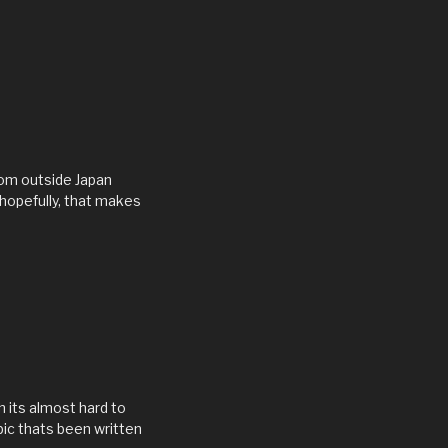
rom outside Japan
 hopefully, that makes
h its almost hard to
pic thats been written