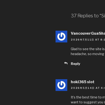
e
er
e
b
37 Replies to “
o
o
VancouverGuaSh
k
2026年7月11日 AT 8:
Glad to see the site i
headache, so moving t
Reply
hoki365 slot
2026年5月14日 AT 4:
It’s the best time to m
want to suggest you so