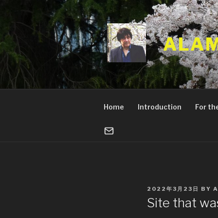
Skip
to
content
ALAM
Home
Introduction
For the
POSTED
2022年3月23日
BY
ON
Site that w