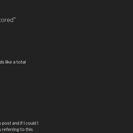
tored”
s like a total
post and if I could I
 referring to this