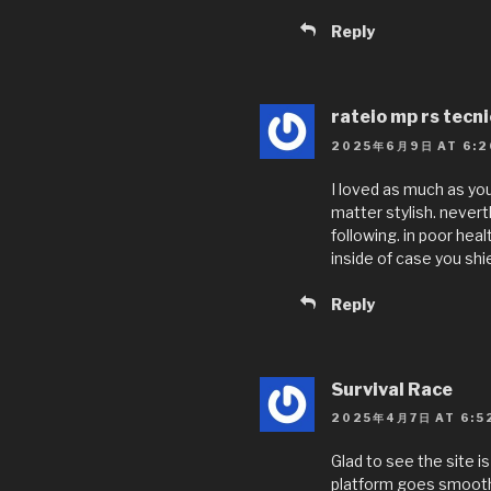
Reply
rateio mp rs tecn
2025年6月9日 AT 6:2
I loved as much as you
matter stylish. never
following. in poor hea
inside of case you shie
Reply
Survival Race
2025年4月7日 AT 6:5
Glad to see the site 
platform goes smoothl