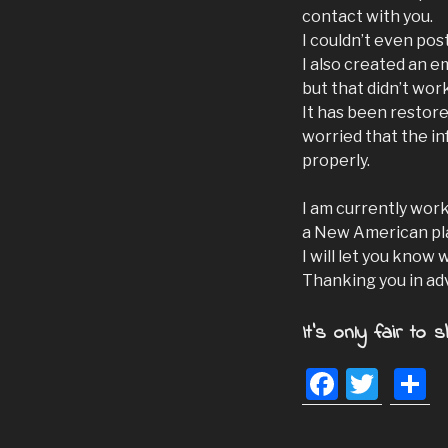
contact with you.
I couldn’t even po
I also created an e
but that didn’t wor
It has been restore
worried that the i
properly.
I am currently wor
a New American pl
I will let you know 
Thanking you in ad
It's only fair to s
F
T
S
a
wi
h
c
tt
a