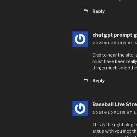
Reply
chatgpt prompt g
2025年10月24日 AT 5
Glad to hear the site
must have been really 
things much smoother
Reply
Baseball Live Str
2025年10月13日 AT 1
This is the right blog
argue with you (not th