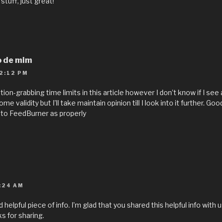
stuff, just great!
o de mim
2:12 PM
on-grabbing time limits in this article however I don’t know if I see 
e validity but I’ll take maintain opinion till I look into it further. Goo
to FeedBurner as properly
:24 AM
nd helpful piece of info. I’m glad that you shared this helpful info with
ks for sharing.