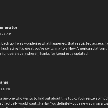
enerator
:03 AM
 is back up! I was wondering what happened, that restricted access f
frustrating. It’s great you’re switching to a New American platform;
 for users everywhere. Thanks for keeping us updated!
eams
:55 PM
 for anyone who wants to find out about this topic. You realize so muc
at I actually would want…HaHa). You definitely put a new spin on a to