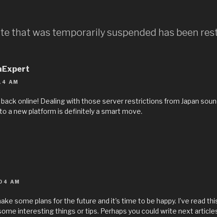
Site that was temporarily suspended has been res
aExpert
14 AM
s back online! Dealing with those server restrictions from Japan sound
o a new platform is definitely a smart move.
04 AM
ake some plans for the future and it’s time to be happy. I’ve read this 
me interesting things or tips. Perhaps you could write next articles