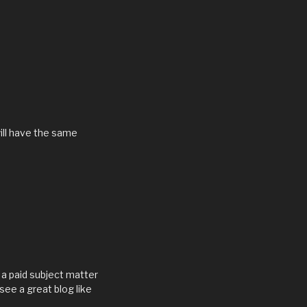
will have the same
is a paid subject matter
see a great blog like