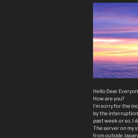
Hello Dear Everyon
How are you?
I’m sorry for the 
by the interruption 
past week or so. I 
The server on my s
from outside Japan