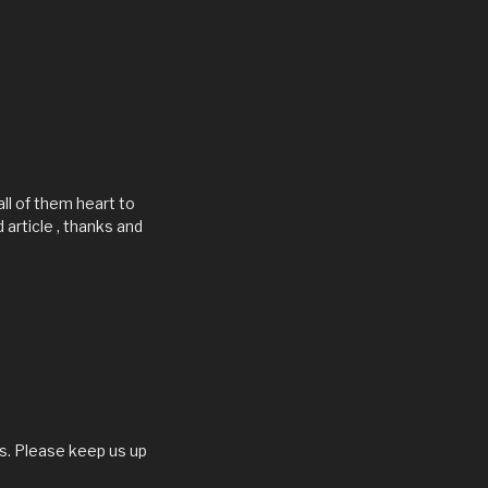
all of them heart to
d article , thanks and
 us. Please keep us up