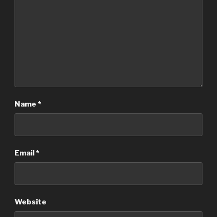
Name
*
Email
*
Website