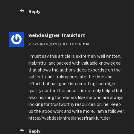
Reply
webdesigner frankfurt
2025年10月19日 AT 10:36 PM
I must say this article is extremely well written,
insightful, and packed with valuable knowledge
that shows the author’s deep expertise on the
subject, and I truly appreciate the time and
effort that has gone into creating such high-
quality content because it is not only helpful but
also inspiring for readers like me who are always
looking for trustworthy resources online. Keep
up the good work and write more. i am a follower.
https://webdesignfreelancerfrankfurt.de/
Reply