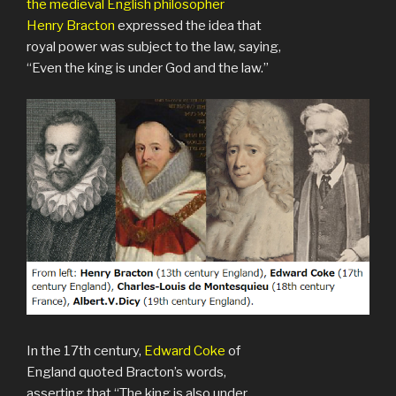
the medieval English philosopher
Henry Bracton
expressed the idea that
royal power was subject to the law, saying,
“Even the king is under God and the law.”
In the 17th century,
Edward Coke
of
England quoted Bracton’s words,
asserting that “The king is also under