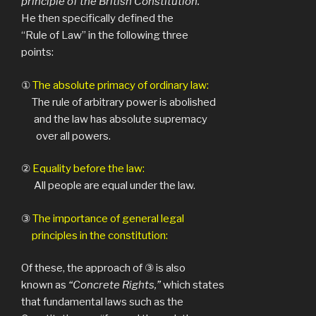
principle of the British Constitution.
He then specifically defined the
“Rule of Law” in the following three
points:
①
The absolute primacy of ordinary law:
The rule of arbitrary power is abolished
and the law has absolute supremacy
over all powers.
②
Equality before the law:
All people are equal under the law.
③
The importance of general legal
principles in the constitution:
Of these, the approach of ③ is also
known as
“Concrete Rights,”
which states
that fundamental laws such as the