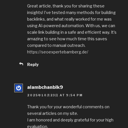
Great article, thank you for sharing these
insights! I’ve tested many methods for building
backlinks, and what really worked for me was
using AI-powered automation. With us, we can
scale link building in a safe and efficient way. It’s
amazing to see how much time this saves
compared to manual outreach.
https://seoexpertebamberg.de/
Reply
alambchanblk9
2025年10月23日 AT 9:54 PM
Thank you for your wonderful comments on
several articles on my site.
I am honored and deeply grateful for your high
evaluation.