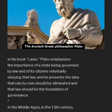
In his book “Laws,” Plato emphasizes
the importance of a state being governed
by law and of its citizens voluntarily
obeying that law, and he presents the idea
that rule by man should be eliminated and
that law should be the foundation of
governance.
*
In the Middle Ages, in the 13th century,