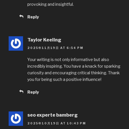
provoking and insightful.
Reply
Taylor Keeling
2025年11月19日 AT 6:54 PM
Your writing is not only informative but also
incredibly inspiring. You have a knack for sparking
curiosity and encouraging critical thinking. Thank
you for being such a positive influence!
Reply
seo experte bamberg
2025年10月19日 AT 10:43 PM