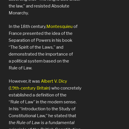
the law,” and resisted Absolute
Monarchy.
In the 18th century,
Montesquieu
of
France presented the idea of the
Separation of Powers in his book
“The Spirit of the Laws,” and
demonstrated the importance of
a political system based on the
Rule of Law.
However, it was
Albert V. Dicy
(
19th-century Britain
) who concretely
established a definition of the
“Rule of Law” in the modern sense.
In his “Introduction to the Study of
Constitutional Law,” he stated that
the Rule of Law is a fundamental