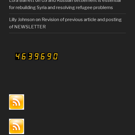
Lora Barrett
on
US and Russian settlement is essential
for rebuilding Syria and resolving refugee problems
Lilly Johnson
on
Revision of previous article and posting
of NEWSLETTER