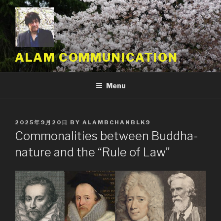
Skip
to
content
ALAM COMMUNICATION
Menu
POSTED
2025年9月20日
BY
ALAMBCHANBLK9
ON
Commonalities between Buddha-
nature and the “Rule of Law”