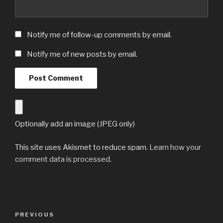
Notify me of follow-up comments by email.
Notify me of new posts by email.
Optionally add an image (JPEG only)
This site uses Akismet to reduce spam.
Learn how your
comment data is processed
.
Post
Previous
PREVIOUS
navigation