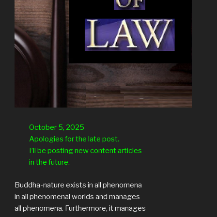
October 5, 2025
Apologies for the late post.
I’ll be posting new content articles
in the future.
Buddha-nature exists in all phenomena
in all phenomenal worlds and manages
all phenomena. Furthermore, it manages