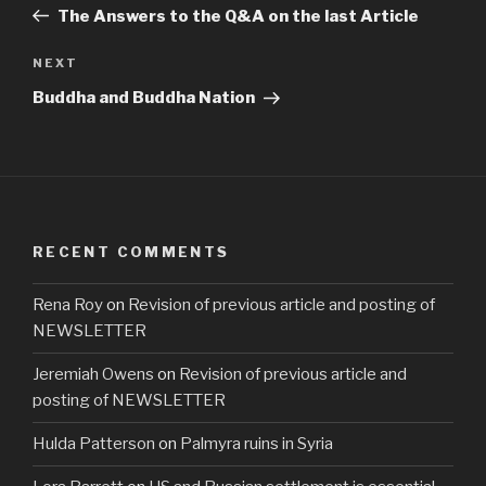
Post
The Answers to the Q&A on the last Article
Next
NEXT
Post
Buddha and Buddha Nation
RECENT COMMENTS
Rena Roy
on
Revision of previous article and posting of
NEWSLETTER
Jeremiah Owens
on
Revision of previous article and
posting of NEWSLETTER
Hulda Patterson
on
Palmyra ruins in Syria