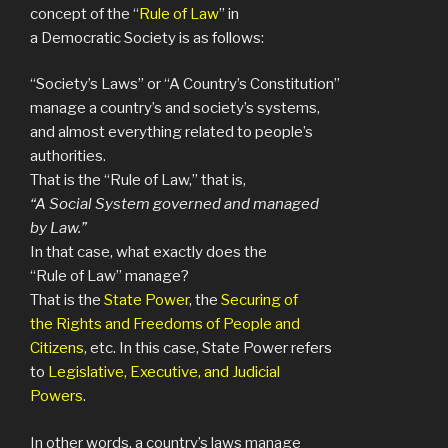
concept of the “
Rule of Law
” in
a Democratic Society is as follows:
“Society’s Laws” or “A Country’s Constitution”
manage a country’s and society’s systems,
and almost everything related to people’s
authorities.
That is the “Rule of Law,” that is,
“A Social System governed and managed
by Law.”
In that case, what exactly does the
“Rule of Law” manage?
That is the
State Power
, the
Securing of
the Rights and Freedoms of People and
Citizens
, etc. In this case, State Power refers
to
Legislative, Executive, and Judicial
Powers
.
In other words, a country’s laws manage