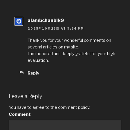
alambchanblk9
2025年10月23日 AT 9:54 PM
Thank you for your wonderful comments on
several articles on my site.
I am honored and deeply grateful for your high
evaluation.
Reply
Leave a Reply
You have to agree to the comment policy.
Comment