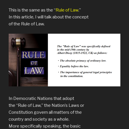
This is the same as the “
Rule of Law
.”
In this article, I will talk about the concept
of the Rule of Law.
In Democratic Nations that adopt
the “Rule of Law,” the Nation’s Laws or
Constitution govern all matters of the
country and society as a whole.
More specifically speaking, the basic