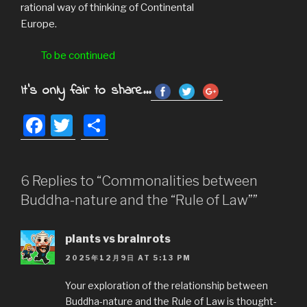
rational way of thinking of Continental
Europe.
To be continued
It's only fair to share...
F
T
S
a
wi
h
c
tt
ar
6 Replies to “Commonalities between
e
er
e
Buddha-nature and the “Rule of Law””
b
o
plants vs brainrots
o
2025年12月9日 AT 5:13 PM
k
Your exploration of the relationship between
Buddha-nature and the Rule of Law is thought-