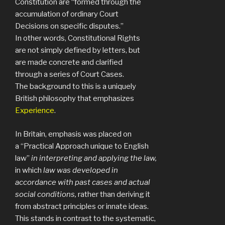
Constitution are “formed through the
accumulation of ordinary Court
Decisions on specific disputes.”
In other words, Constitutional Rights
are not simply defined by letters, but
are made concrete and clarified
through a series of Court Cases.
The background to this is a uniquely
British philosophy that emphasizes
Experience
.
In Britain, emphasis was placed on
a “Practical Approach unique to English
law”
in interpreting and applying the law,
in which
law was developed in
accordance with past cases and actual
social conditions,
rather than deriving it
from abstract principles or innate ideas.
This stands in contrast to the systematic,