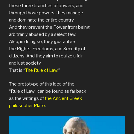
these three branches of powers, and
through those powers, they manage
and dominate the entire country.
And they prevent the Power from being
arbitrarily abused by a select few.
Also, in doing so, they guarantee
the Rights, Freedoms, and Security of
citizens. And they aim to realize a fair
and just society.
That is “
The Rule of Law
.”
The prototype of this idea of the
“Rule of Law” can be found as far back
as the writings of
the Ancient Greek
philosopher Plato
.