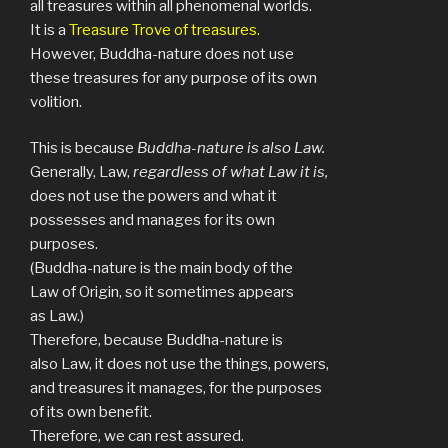
all treasures within all phenomenal worlds.
It is a
Treasure Trove of treasures.
However, Buddha-nature does not use
these treasures for any purpose of its own
volition.
This is because
Buddha-nature is also Law.
Generally, Law,
regardless of what Law it is,
does not use the powers and what it
possesses and manages for its own
purposes.
(Buddha-nature is the main body of the
Law of Origin, so it sometimes appears
as Law.)
Therefore, because Buddha-nature is
also Law, it does not use the things, powers,
and treasures it manages, for the purposes
of its own benefit.
Therefore, we can rest assured.