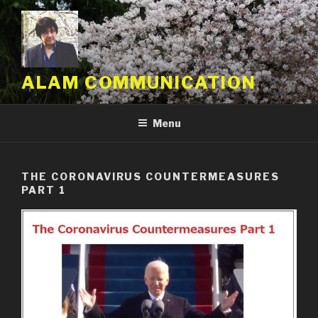
Skip
to
content
ALAM COMMUNICATION
Menu
THE CORONAVIRUS COUNTERMEASURES
PART 1