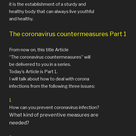
it is the establishment of a sturdy and
healthy body that can always live youthful
and healthy.
The coronavirus countermeasures Part 1
From now on, this title Article
“The coronavirus countermeasures” will
be delivered to you in a series.
Today’s Article is Part 1.
I will talk about how to deal with corona
infections from the following three issues:
1
How can you prevent coronavirus infection?
What kind of preventive measures are
needed?