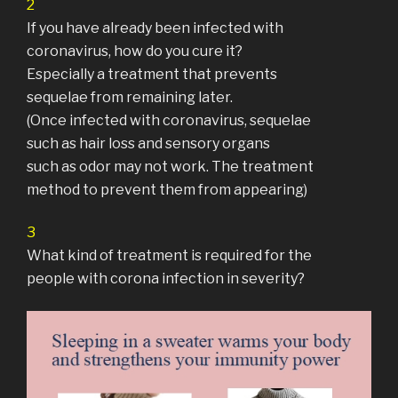
2
If you have already been infected with
coronavirus, how do you cure it?
Especially a treatment that prevents
sequelae from remaining later.
(Once infected with coronavirus, sequelae
such as hair loss and sensory organs
such as odor may not work. The treatment
method to prevent them from appearing)
3
What kind of treatment is required for the
people with corona infection in severity?