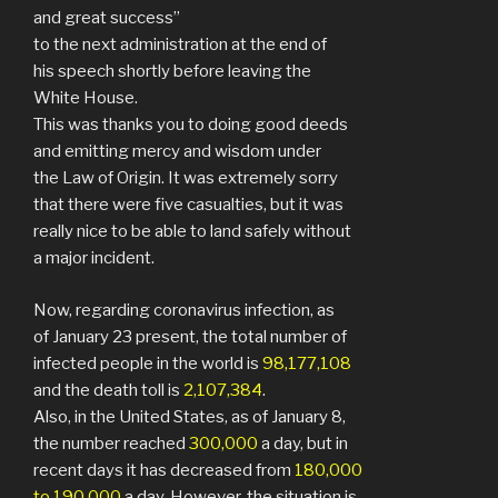
and great success”
to the next administration at the end of
his speech shortly before leaving the
White House.
This was thanks you to doing good deeds
and emitting mercy and wisdom under
the Law of Origin. It was extremely sorry
that there were five casualties, but it was
really nice to be able to land safely without
a major incident.
Now, regarding coronavirus infection, as
of January 23 present, the total number of
infected people in the world is
98,177,108
and the death toll is
2,107,384
.
Also, in the United States, as of January 8,
the number reached
300,000
a day, but in
recent days it has decreased from
180,000
to 190,000
a day. However, the situation is