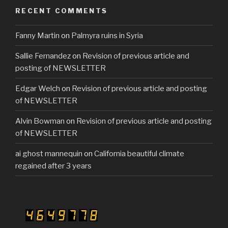
b
RECENT COMMENTS
o
Fanny Martin
on
Palmyra ruins in Syria
o
k
Sallie Fernandez
on
Revision of previous article and
posting of NEWSLETTER
Edgar Welch
on
Revision of previous article and posting
of NEWSLETTER
Alvin Bowman
on
Revision of previous article and posting
of NEWSLETTER
ai ghost mannequin
on
California beautiful climate
regained after 3 years