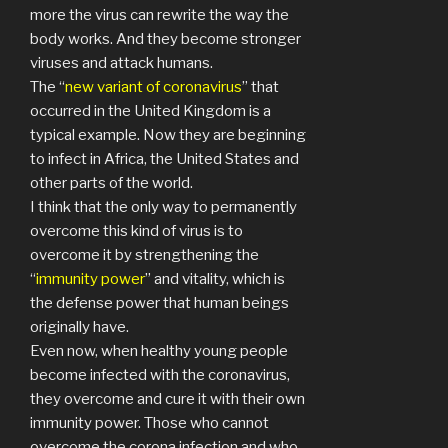
more the virus can rewrite the way the
body works. And they become stronger
viruses and attack humans.
The “
new variant of coronavirus
” that
occurred in the United Kingdom is a
typical example. Now they are beginning
to infect in Africa, the United States and
other parts of the world.
I think that the only way to permanently
overcome this kind of virus is to
overcome it by strengthening the
“
immunity power
” and vitality, which is
the defense power that human beings
originally have.
Even now, when healthy young people
become infected with the coronavirus,
they overcome and cure it with their own
immunity power. Those who cannot
overcome the corona infection and who