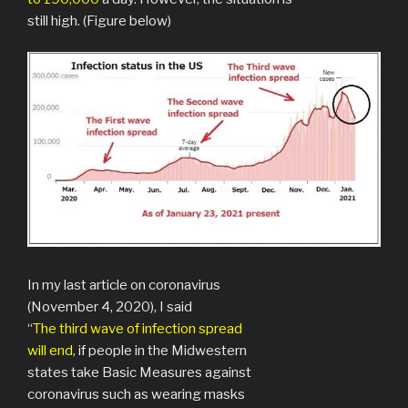
still high. (Figure below)
In my last article on coronavirus
(November 4, 2020), I said
“
The third wave of infection spread
will end
, if people in the Midwestern
states take Basic Measures against
coronavirus such as wearing masks