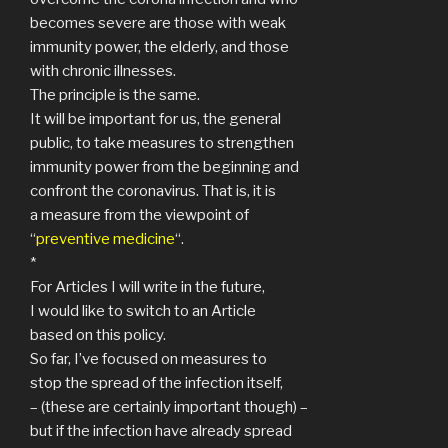
becomes severe are those with weak
immunity power, the elderly, and those
with chronic illnesses.
The principle is the same.
It will be important for us, the general
public, to take measures to strengthen
immunity power from the beginning and
confront the coronavirus. That is, it is
a measure from the viewpoint of
“
preventive medicine
“.
*
For Articles I will write in the future,
I would like to switch to an Article
based on this policy.
So far, I’ve focused on measures to
stop the spread of the infection itself,
– (these are certainly important though) –
but if the infection have already spread