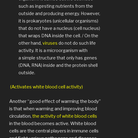
such as ingesting nutrients from the
outside and producing energy. However,
it is prokaryotes (unicellular organisms)
that do not have a nucleus (cell nucleus)
that wraps DNA inside the cell. / On the
other hand,
viruses
do not do such life
activity. It is a microorganism with
a simple structure that only has genes
(DNA, RNA) inside and the protein shell
outside.
(Activates white blood cell activity)
Another “good effect of warming the body”
is that when warming and improving blood
circulation,
the activity of white blood cells
in the blood becomes active. White blood
cells are the central players in immune cells