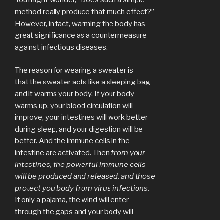
You might wonder, “Does such a simple
method really produce that much effect?”
However, in fact, warming the body has
great significance as a countermeasure
against infectious diseases.
The reason for wearing a sweater is
that the sweater acts like a sleeping bag
and it warms your body. If your body
warms up, your blood circulation will
improve, your intestines will work better
during sleep, and your digestion will be
better. And the immune cells in the
intestine are activated. Then
from your
intestines, the powerful immune cells
will be produced and released, and
those
protect you body from virus
infections.
If only a pajama, the wind will enter
through the gaps and your body will