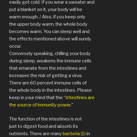
easily get cold. If you wear a sweater and
put a blanket on it, your body will be
warm enough. / Also, if you keep only
the upper body warm, the whole body
becomes warm. You can sleep well and
the effects mentioned above will surely
occur.
Conversely speaking, chilling your body
during sleep, weakens the immune cells
that emanate from the intestines and
increases the risk of getting a virus.
There are 60 percent immune cells of
the whole body in the intestines. Please
keep in your mind that the “
Intestines are
the source of immunity power
.”
The function of the intestines is not
just to digest food and absorb its
nutrients. There are many
bacteria (1)
in