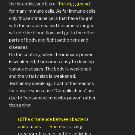
the intestine, and it is a “
Training ground
”
for many immune cells. As for immune cells,
only those immune cells that have fought
with these bacteria and became stronger,
will ride the blood flow and go to the other
parts of body, and fight pathogens and
diseases.
On the contrary, when the immune power
is weakened, it becomes easy to develop
various diseases. The body is weakened
and the vitality also is weakened.
Technically speaking, most of the reasons
for people who cause “Complications” are
due to “weakened immunity power” rather
than aging.
(1)The difference between bacteria
and viruses
――
Bacteria
is living
organism. It carries out life activities