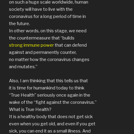
on such a huge scale worldwide, human
society will have to live with the
coronavirus for a long period of time in
the future.
In other words, on this stage, we need
the countermeasure that “builds
strong immune power
that can defend
against and permanently counter,
no matter how the coronavirus changes
and mutates.”
Also, I am thinking that this tells us that
it is time for humankind today to think
“True Health” seriously once again in the
wake of the “fight against the coronavirus.”
What is True Health?
It is a healthy body that does not get sick
even when you get old, and even if you get
sick, you can end it as a small illness. And