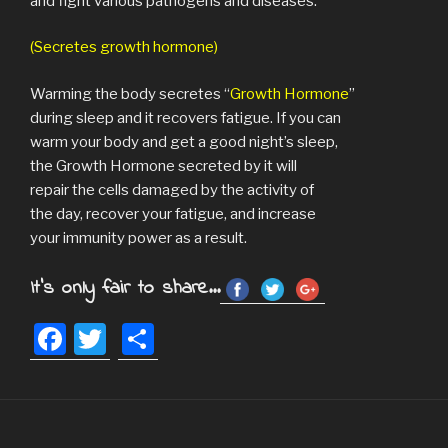
and fight various pathogens and diseases.
(Secretes growth hormone)
Warming the body secretes “
Growth Hormone
”
during sleep and it recovers fatigue. If you can
warm your body and get a good night’s sleep,
the Growth Hormone secreted by it will
repair the cells damaged by the activity of
the day, recover your fatigue, and increase
your immunity power as a result.
It's only fair to share...
F
T
S
a
wi
h
c
tt
ar
e
er
e