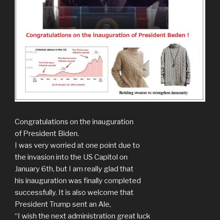
Congratulations on the inauguration
of President Biden.
I was very worried at one point due to
the invasion into the US Capitol on
January 6th, but I am really glad that
his inauguration was finally completed
successfully. It is also welcome that
President Trump sent an Ale,
“I wish the next administration great luck