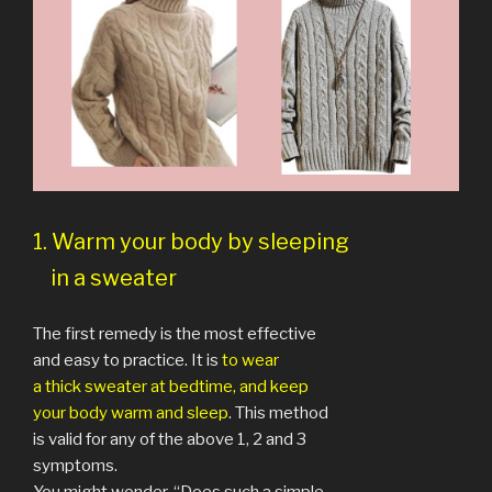
1. Warm your body by sleeping
in a sweater
The first remedy is the most effective
and easy to practice. It is
to wear
a thick sweater at bedtime, and keep
your body warm and sleep
. This method
is valid for any of the above 1, 2 and 3
symptoms.