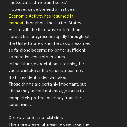
and Social Distance and so on.”
However, since the end of last year,
Economic Activity has resumed in
earnest
throughout the United States.
As a result, the third wave of infection
spread has progressed rapidly throughout
the United States, and the basic measures
so far alone became no longer sufficient
as infection control measures.
In the future, expectations are rising for
vaccine intake or the various measures
that President Biden will take.
Those things are certainly important, but
I think they are still not enough for us to
completely protect our body from the
coronavirus.
Coronavirus is a special virus.
The more powerful measures we take, the