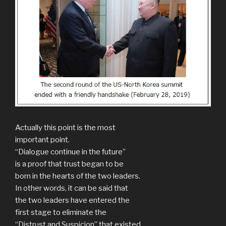
Actually this point is the most
important point.
“Dialogue continue in the future”
is a proof that trust began to be
born in the hearts of the two leaders.
In other words, it can be said that
the two leaders have entered the
first stage to eliminate the
“Distrust and Suspicion” that existed