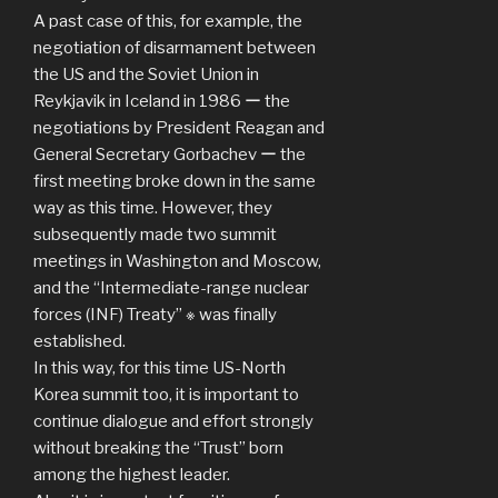
A past case of this, for example, the
negotiation of disarmament between
the US and the Soviet Union in
Reykjavik in Iceland in 1986 ー the
negotiations by President Reagan and
General Secretary Gorbachev ー the
first meeting broke down in the same
way as this time. However, they
subsequently made two summit
meetings in Washington and Moscow,
and the “Intermediate-range nuclear
forces (INF) Treaty” ※ was finally
established.
In this way, for this time US-North
Korea summit too, it is important to
continue dialogue and effort strongly
without breaking the “Trust” born
among the highest leader.