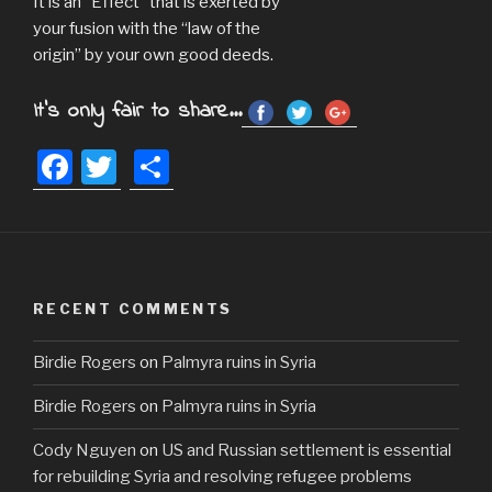
It is an “Effect” that is exerted by
your fusion with the “law of the
origin” by your own good deeds.
It's only fair to share...
F
T
S
a
wi
h
c
tt
ar
e
er
e
b
RECENT COMMENTS
o
Birdie Rogers
on
Palmyra ruins in Syria
o
k
Birdie Rogers
on
Palmyra ruins in Syria
Cody Nguyen
on
US and Russian settlement is essential
for rebuilding Syria and resolving refugee problems