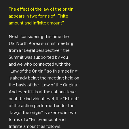
The effect of the law of the origin
appears in two forms of “Finite
amount and Infinite amount”
Next, considering this time the
US-North Korea summit meeting
from a “Legal perspective,” the
Summit was supported by you
and we who connected with the
“Law of the Origin,” so this meeting
is already being the meeting held on
the basis of the “Law of the Origins.”
And even if it is at the national level
or at the individual level, the “Effect”
of the action performed under the
“law
of the origin” is exerted in two
forms of a “Finite amount and
Infinite amount” as follows.