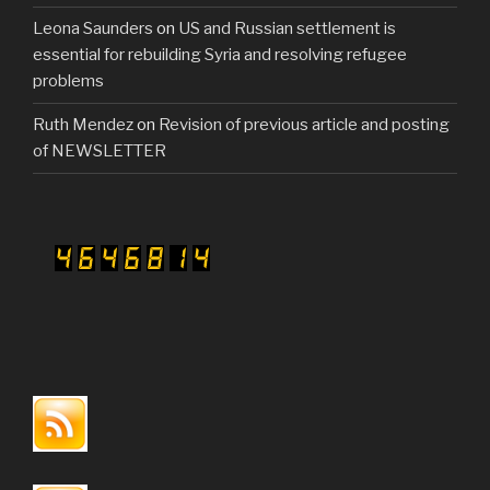
Leona Saunders
on
US and Russian settlement is
essential for rebuilding Syria and resolving refugee
problems
Ruth Mendez
on
Revision of previous article and posting
of NEWSLETTER