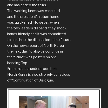
and has ended the talks.
The working lunch was canceled
and the president’s return home
was quickened. However, when
the two leaders disband, they shook
hands friendly and it was committed
to continue the discussion in the future.
On the news report of North Korea
the next day, “dialogue continue in
the future” was posted on one
heading Top.
From this, it is understood that
North Korea is also strongly conscious
of “Continuation of Dialogue.”