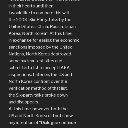
in their hearts until then.
I would like to compare this with
the 2003 “Six-Party Talks by the
United States, China, Russia, Japan,
Korea, North Korea”. At this time,
in exchange for easing the economic
sanctions imposed by the United
Nations, North Korea destroyed
some nuclear test sites and
submitted a list to accept IAEA
inspections. Later on, the US and
North Korea confront over the
verification method of that list,
the Six-party talks broke down
and disappears.
At this time, however, both the
US and North Korea did not show
any intention of “Dialogue continue