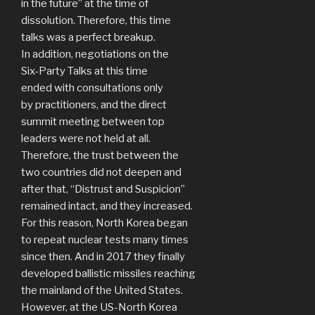
in the future” at the time of
dissolution. Therefore, this time
talks was a perfect breakup.
In addition, negotiations on the
Six-Party Talks at this time
ended with consultations only
by practitioners, and the direct
summit meeting between top
leaders were not held at all.
Therefore, the trust between the
two countries did not deepen and
after that, “Distrust and Suspicion”
remained intact, and they increased.
For this reason, North Korea began
to repeat nuclear tests many times
since then. And in 2017 they finally
developed ballistic missiles reaching
the mainland of the United States.
However, at the US-North Korea