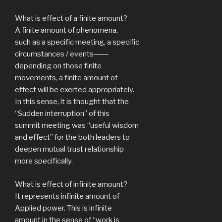
What is effect of a finite amount?
A finite amount of phenomena,
such as a specific meeting, a specific
circumstances / events――
depending on those finite
movements, a finite amount of
effect will be exerted appropriately.
In this sense, it is thought that the
“Sudden interruption” of this
summit meeting was “useful wisdom
and effect” for the both leaders to
deepen mutual trust relationship
more specifically.
What is effect of infinite amount?
It represents infinite amount of
Applied power. This is infinite
amount in the sense of “work is