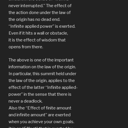
never interrupted.” The effect of
the action done under the law of
the origin has no dead end.
“Infinite applied power” is exerted.
Even if it hits a wall or obstacle,
it is the effect of wisdom that
opens from there.
The above is one of the important
information on the law of the origin.
In particular, this summit held under
the law of the origin, applies to the
effect of the latter “Infinite applied-
power” in the sense that there is
never a deadlock.
Also the “Effect of finite amount
and infinite amount” are exerted
when you achieve your own goals.