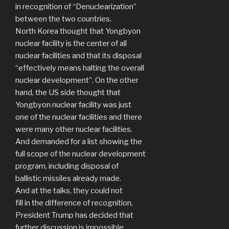
in recognition of “Denuclearization”
between the two countries.
North Korea thought that Yongbyon
nuclear facility is the center of all
nuclear facilities and that its disposal
“effectively means halting the overall
nuclear development”. On the other
hand, the US side thought that
Yongbyon nuclear facility was just
one of the nuclear facilities and there
were many other nuclear facilities.
And demanded for a list showing the
full scope of the nuclear development
program, including disposal of
ballistic missiles already made.
And at the talks, they could not
fill in the difference of recognition,
President Trump has decided that
further discussion is impossible