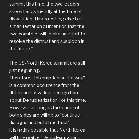
summit this time, the two leaders
shook hands friendly at the time of
dissolution. This is nothing else but
a manifestation of intention that the
two countries will “make an effort to
resolve the distrust and suspicion in
the future.”
The US-North Korea summit are still
just beginning.
Therefore, “Interruption on the way”
is a common occurrence from the
difference of various recognition
about Denuclearization like this time.
However, as long as the leader of
both sides are willing to “continue
dialogue and build true trust”,
it is highly possible that North Korea
will fully realize “Denuclearization”.