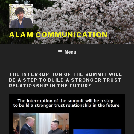
Skip
to
content
ALAM COMMUNICATION
Menu
THE INTERRUPTION OF THE SUMMIT WILL
BE A STEP TO BUILD A STRONGER TRUST
RELATIONSHIP IN THE FUTURE