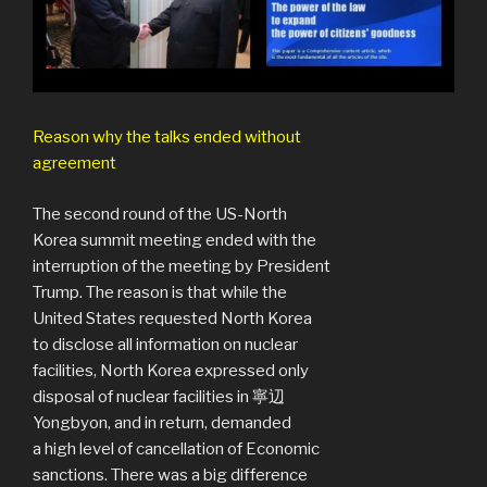
Reason why the talks ended without
agreement
The second round of the US-North
Korea summit meeting ended with the
interruption of the meeting by President
Trump. The reason is that while the
United States requested North Korea
to disclose all information on nuclear
facilities, North Korea expressed only
disposal of nuclear facilities in 寧辺
Yongbyon, and in return, demanded
a high level of cancellation of Economic
sanctions. There was a big difference