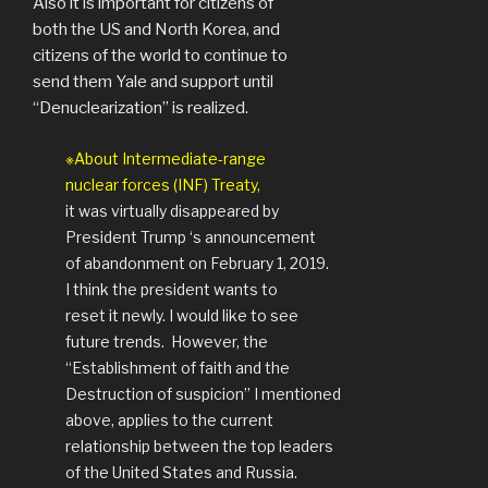
Also it is important for citizens of
both the US and North Korea, and
citizens of the world to continue to
send them Yale and support until
“Denuclearization” is realized.
※About Intermediate-range
nuclear forces (INF) Treaty,
it was virtually disappeared by
President Trump ‘s announcement
of abandonment on February 1, 2019.
I think the president wants to
reset it newly. I would like to see
future trends.
However, the
“Establishment of faith and the
Destruction of suspicion” I mentioned
above, applies to the current
relationship between the top leaders
of the United States and Russia.