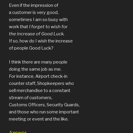
Even if the impression of
a customer is very good,
sometimes I am so busy with
work that
I forget to wish for
the increase of Good Luck.
If so, how do I wish the increase
of people Good Luck?
I think there are many people
doing the same job as me.
For instance, Airport check-in
counter staff, Shopkeepers who
sell merchandise to a constant
stream of customers,
Customs Officers, Security Guards,
and those who run some important
meeting or event and the like.
Answer