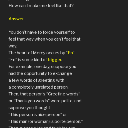
How can I make me feel like that?
Answer
You don’t have to force yourself to
feel that way when you can’t feel that
way.
The heart of Mercy occurs by “
En
“.
“En” is some kind of
trigger
.
For example, one day, suppose you
had the opportunity to exchange
a few words of greeting with
a completely unrelated person.
Then, that person’s “Greeting words”
or “Thank you words” were polite, and
suppose you thought
“This person is nice person” or
“This man (or woman) is polite person.”