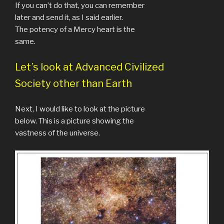
If you can’t do that, you can remember
later and send it, as I said earlier.
The potency of a Mercy heart is the
same.
Let’s look at Advanced Civilized
Society other than Earth
Next, I would like to look at the picture
below. This is a picture showing the
vastness of the universe.