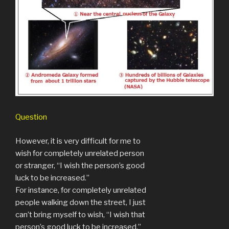
Question
However, it is very difficult for me to
wish for completely unrelated person
or stranger, “I wish the person’s good
luck to be increased.”
For instance, for completely unrelated
people walking down the street, I just
can’t bring myself to wish, “I wish that
person’s good luck to be increased.”