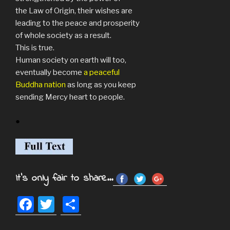
the Law of Origin, their wishes are
leading to the peace and prosperity
of whole society as a result.
This is true.
Human society on earth will too,
eventually become
a peaceful
Buddha nation
as long as you keep
sending Mercy heart to people.
●
It's only fair to share...
F
T
S
a
wi
h