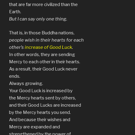
that are far more civilized than the
Earth.
But I can say only one thing.
That is, in those Buddha nations,
people wish in their hearts for each
other’s
increase of Good Luck
.
In other words, they are sending
Mercy to each other in their hearts.
As a result, their Good Luck never
ends.
Always growing.
Your Good Luck is increased by
the Mercy hearts sent by others,
and their Good Lucks are increased
by the Mercy hearts you send.
And because their wishes and
Mercy are expanded and
strengthened by the power of