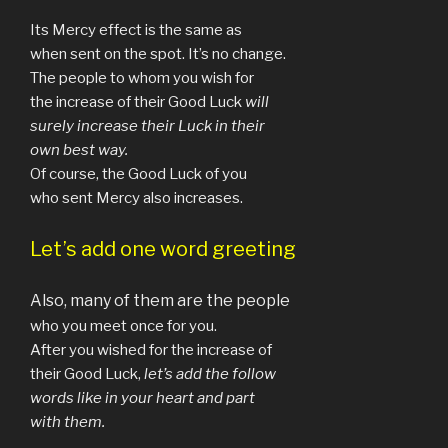
Its Mercy effect is the same as
when sent on the spot. It’s no change.
The people to whom you wish for
the increase of their Good Luck
will
surely increase their Luck in their
own best way.
Of course, the Good Luck of you
who sent Mercy also increases.
Let’s add one w
ord greeting
Also, many of them are the people
who you meet once for you.
After you wished for the increase of
their Good Luck,
let’s
add the follow
words like in your heart and part
with them.