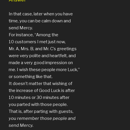
In that case, later when you have
time, you can be calm down and
send Mercy.
For instance, “Among the
10 customers I met just now,
Mr. A, Mrs. B, and Mr. C’s greetings
were very polite and heartfelt, and
made a very good impression on
me. I wish these people more Luck,”
or something like that.
It doesn’t matter that wishing of
the increase of Good Luck is after
10 minutes or 30 minutes after
you parted with those people.
That is, after parting with guests,
you remember those people and
send Mercy.