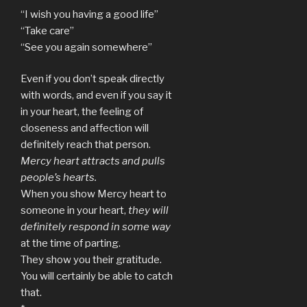
“I wish you having a good life”
“Take care”
“See you again somewhere”
Even if you don’t speak directly
with words, and even if you say it
in your heart, the feeling of
closeness and affection will
definitely reach that person.
Mercy heart attracts and pulls
people’s hearts.
When you show Mercy heart to
someone in your heart,
they will
definitely respond in some way
at the time of parting.
They show you their gratitude.
You will certainly be able to catch
that.