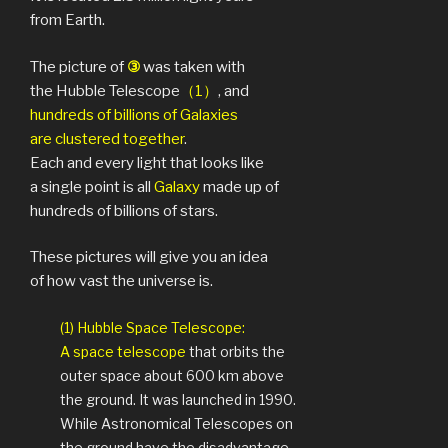
from Earth.
The picture of
③
was taken with
the Hubble Telescope
（1）
, and
hundreds of billions of Galaxies
are clustered together
.
Each and every light that looks like
a single point is all
Galaxy
made up of
hundreds of billions of stars.
These pictures will give you an idea
of how vast the universe is.
(1) Hubble Space Telescope:
A space telescope
that orbits the
outer space about 600 km above
the ground. It was launched in 1990.
While Astronomical Telescopes on
the ground have the disadvantage