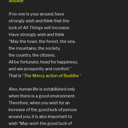
Answer
If no one is your around, have
strongly wish and think that
the
luck of All Things will increase.
Have strongly wish and think
“May the town, the forest, the sea,
the mountains, the society,
the country, the citizens,
All be fortunate, head for happiness,
and win prosperity and comfort.”
That is “
The Mercy action of Buddha
.
“
Also, human life is established only
when there is a good environment.
Therefore, when you wish for an
increase of the good luck of person
around you, it is also important to
wish
“May wish the good luck of