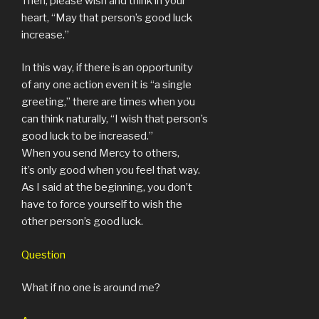
Then, please wish and think in your
heart, “May that person’s good luck
increase.”
In this way, if there is an opportunity
of any one action even it is “a single
greeting,” there are times when you
can think naturally, “I wish that person’s
good luck to be increased.”
When you send Mercy to others,
it’s only good when you feel that way.
As I said at the beginning, you don’t
have to force yourself to wish the
other person’s good luck.
Question
What if no one is around me?