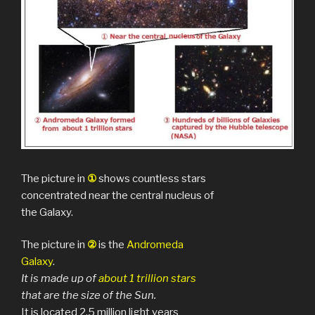
The picture in
①
shows countless stars
concentrated near the central nucleus of
the Galaxy.
The picture in
②
is the
Andromeda
Galaxy
.
It is made up of
about 1 trillion
stars
that are the size of the Sun.
It is located 2.5 million light years