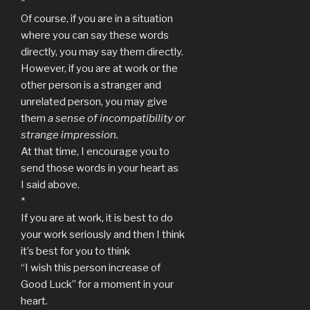
*
Of course, if you are in a situation
where you can say these words
directly, you may say them directly.
However, if you are at work or the
other person is a stranger and
unrelated person, you may give
them
a sense of incompatibility or
strange impression.
At that time, I encourage you to
send those words in your heart as
I said above.
*
If you are at work, it is best to do
your work seriously and then I think
it’s best for you to think
“I wish this person increase of
Good Luck” for a moment in your
heart.