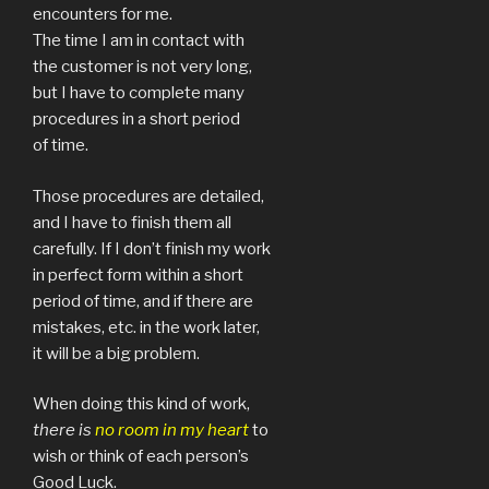
encounters for me.
The time I am in contact with
the customer is not very long,
but I have to complete many
procedures in a short period
of time.
Those procedures are detailed,
and I have to finish them all
carefully. If I don’t finish my work
in perfect form within a short
period of time, and if there are
mistakes, etc. in the work later,
it will be a big problem.
When doing this kind of work,
there is
no room in my heart
to
wish or think of each person’s
Good Luck.