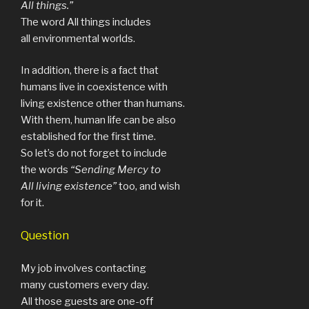
All things.”
The word All things includes
all environmental worlds.
In addition, there is a fact that
humans live in coexistence with
living existence other than humans.
With them, human life can be also
established for the first time.
So let’s do not forget to include
the words
“Sending Mercy to
All living existence”
too, and wish
for it.
Question
My job involves contacting
many customers every day.
All those guests are one-off