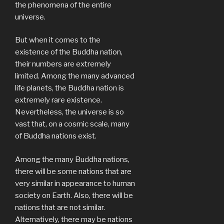
the phenomena of the entire
universe.
But when it comes to the
existence of the Buddha nation,
their numbers are extremely
limited. Among the many advanced
life planets, the Buddha nation is
extremely rare existence.
Nevertheless, the universe is so
vast that, on a cosmic scale, many
of Buddha nations exist.
Among the many Buddha nations,
there will be some nations that are
very similar in appearance to human
society on Earth. Also, there will be
nations that are not similar.
Alternatively, there may be nations