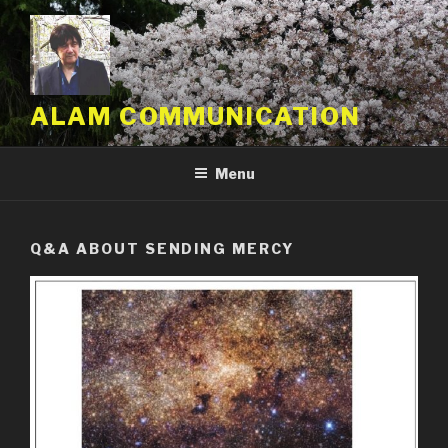
Skip
to
content
ALAM COMMUNICATION
Menu
Q&A ABOUT SENDING MERCY