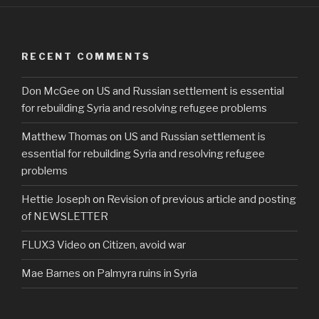
c
tt
ar
e
er
e
b
RECENT COMMENTS
o
Don McGee
on
US and Russian settlement is essential
o
for rebuilding Syria and resolving refugee problems
k
Matthew Thomas
on
US and Russian settlement is
essential for rebuilding Syria and resolving refugee
problems
Hettie Joseph
on
Revision of previous article and posting
of NEWSLETTER
FLUX3 Video
on
Citizen, avoid war
Mae Barnes
on
Palmyra ruins in Syria