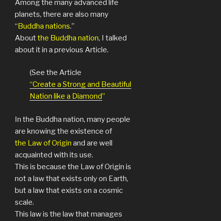
Among the many advanced life
planets, there are also many
“
Buddha nations
.”
About
the Buddha nation
, I talked
about it in a previous Article.
(See the Article
“Create a Strong and Beautiful
Nation like a Diamond
”
In the Buddha nation, many people
are knowing the existence of
the Law of Origin
and are well
acquainted with its use.
This is because the Law of Origin is
not a law that exists only on Earth,
but a law that exists on a cosmic
scale.
This law is the law that manages