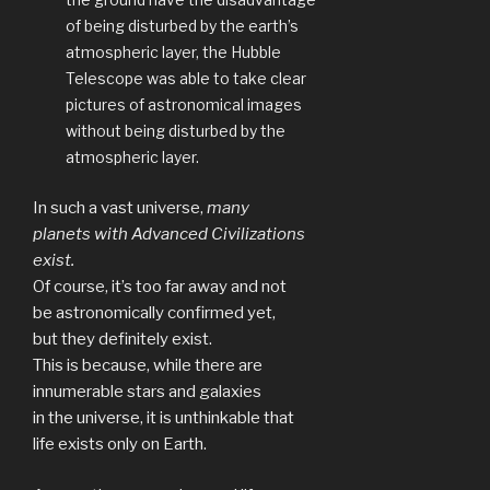
of being disturbed by the earth’s
atmospheric layer, the Hubble
Telescope was able to take clear
pictures of astronomical images
without being disturbed by the
atmospheric layer.
In such a vast universe,
many
planets with Advanced Civilizations
exist.
Of course, it’s too far away and not
be astronomically confirmed yet,
but they definitely exist.
This is because, while there are
innumerable stars and galaxies
in the universe, it is unthinkable that
life exists only on Earth.