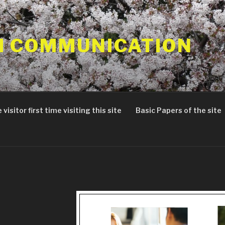
 COMMUNICATION
 visitor first time visiting this site
Basic Papers of the site