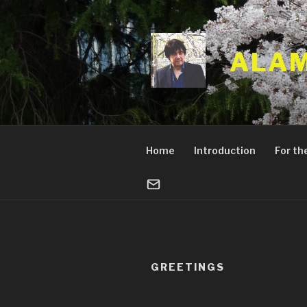
Skip
to
content
ALAM
Home
Introduction
For the
GREETINGS