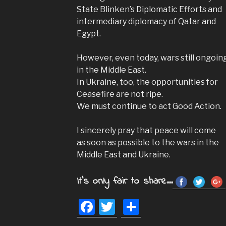
State Blinken’s Diplomatic Efforts and
intermediary diplomacy of Qatar and
Egypt.
However, even today, wars still ongoin
in the Middle East.
In Ukraine, too, the opportunities for
Ceasefire are not ripe.
We must continue to act Good Action.
I sincerely pray that peace will come
as soon as possible to the wars in the
Middle East and Ukraine.
It's only fair to share...
F
T
S
a
wi
h