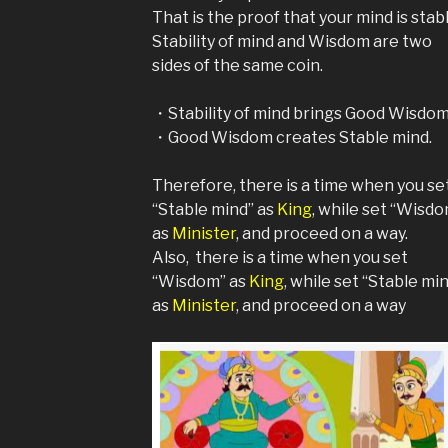
That is the proof that your mind is stabl
Stability of mind and Wisdom are two
sides of the same coin.
・Stability of mind brings Good Wisdom
・Good Wisdom creates Stable mind.
Therefore, there is a time when you se
“Stable mind” as
King
, while set “Wisd
as
Minister
, and proceed on a way.
Also, there is a time when you set
“Wisdom” as
King
, while set “Stable mi
as
Minister
, and proceed on a way