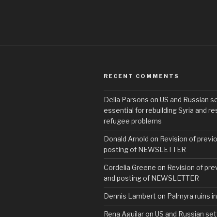
RECENT COMMENTS
Delia Parsons
on
US and Russian s
essential for rebuilding Syria and re
refugee problems
Donald Arnold
on
Revision of previo
posting of NEWSLETTER
Cordelia Greene
on
Revision of prev
and posting of NEWSLETTER
Dennis Lambert
on
Palmyra ruins in
Rena Aguilar
on
US and Russian set