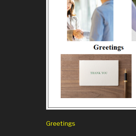
Greetings