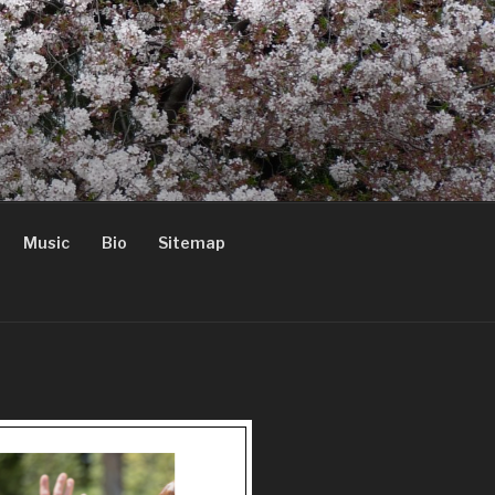
Music
Bio
Sitemap