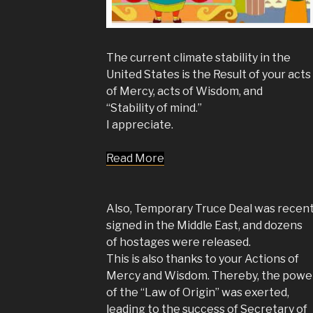
The current climate stability in the
United States is the Result of your acts
of Mercy, acts of Wisdom, and
“Stability of mind.”
I appreciate.
Read More
Also, Temporary Truce Deal was recent
signed in the Middle East, and dozens
of hostages were released.
This is also thanks to your Actions of
Mercy and Wisdom. Thereby, the powe
of the “Law of Origin” was exerted,
leading to the success of Secretary of