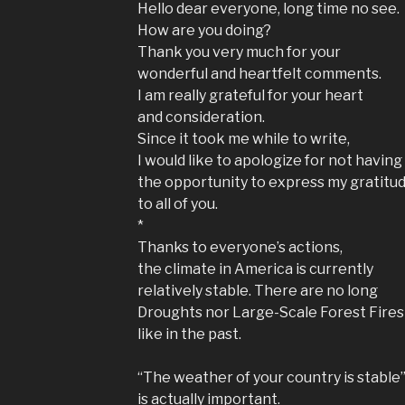
Hello dear everyone, long time no see.
How are you doing?
Thank you very much for your
wonderful and heartfelt comments.
I am really grateful for your heart
and consideration.
Since it took me while to write,
I would like to apologize for not having
the opportunity to express my gratitu
to all of you.
*
Thanks to everyone’s actions,
the climate in America is currently
relatively stable. There are no long
Droughts nor Large-Scale Forest Fires
like in the past.
“The weather of your country is stable
is actually important.