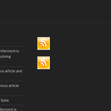
c
tt
ar
e
er
e
b
o
o
k
ettlement is
solving
us article and
ious article
 Syria
tlement is