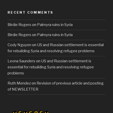
e
er
e
b
RECENT COMMENTS
o
Birdie Rogers
on
Palmyra ruins in Syria
o
k
Birdie Rogers
on
Palmyra ruins in Syria
Cody Nguyen
on
US and Russian settlement is essential
for rebuilding Syria and resolving refugee problems
Leona Saunders
on
US and Russian settlement is
essential for rebuilding Syria and resolving refugee
problems
Ruth Mendez
on
Revision of previous article and posting
of NEWSLETTER