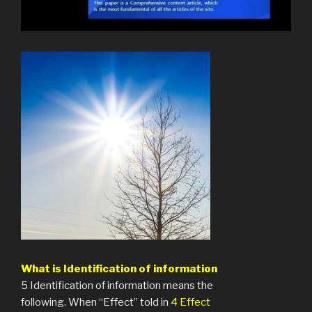
What is Identification of information
5 Identification of information means the
following. When “Effect” told in
4 Effect