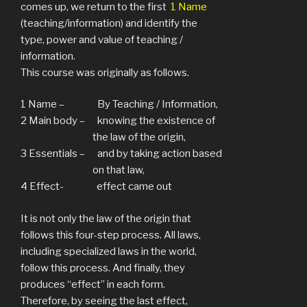
comes up, we return to the first
1 Name
(teaching/information) and identify the
type, power and value of teaching /
information.
This course was originally as follows.
1 Name – By Teaching / Information,
2 Main body – knowing the existence of
the law of the origin,
3 Essentials – and by taking action based
on that law,
4 Effect- effect came out
It is not only the law of the origin that
follows this four-step process. All laws,
including specialized laws in the world,
follow this process. And finally, they
produces “effect” in each form.
Therefore, by seeing the last effect,