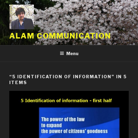
Skip
to
content
ALAM COMMUNICATION
Menu
“5 IDENTIFICATION OF INFORMATION” IN 5
ITEMS