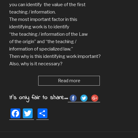
you can identify the value of the first
teaching / information.
The most important factor in this
identifying work is to identify
“the teaching / information of the Law
of the origin” and “the teaching /
information of specialized law.”
Then why is this identifying work important?
Also, why is it necessary?
Read more
It's only fair to share...
F
T
S
a
wi
h
c
tt
ar