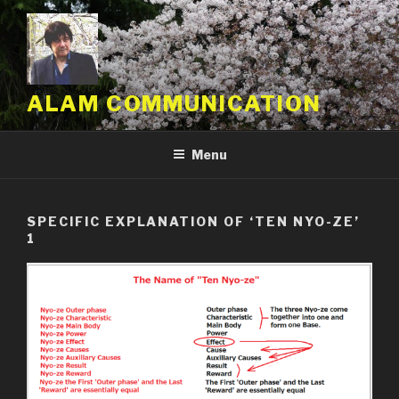
Skip
to
content
ALAM COMMUNICATION
Menu
SPECIFIC EXPLANATION OF ‘TEN NYO-ZE’
1