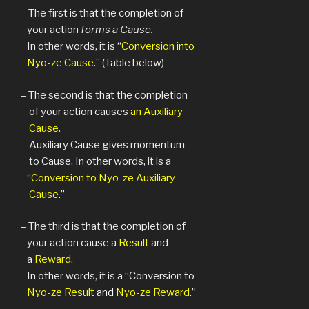
– The first is that the completion of
your action
forms a Cause.
In other words, it is “
Conversion into
Nyo-ze Cause
.” (Table below)
– The second is that the completion
of your action causes
an Auxiliary
Cause.
Auxiliary Cause gives momentum
to Cause. In other words, it is a
“
Conversion to Nyo-ze Auxiliary
Cause
.”
– The third is that the completion of
your action cause a
Result
and
a
Reward
.
In other words, it is a “Conversion to
Nyo-ze Result
and
Nyo-ze Reward
.”