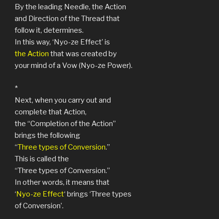
By the leading Needle, the Action
and Direction of the Thread that
follow it, determines.
In this way, ‘Nyo-ze Effect’ is
the Action
that was created by
your mind of a Vow (Nyo-ze Power).
*
Next, when you carry out and
complete that Action,
the “Completion of the Action”
brings the following
“
Three types of Conversion
.”
This is called the
“Three types of Conversion.”
In other words, it means that
‘
Nyo-ze Effect
‘ brings ‘Three types
of Conversion’.