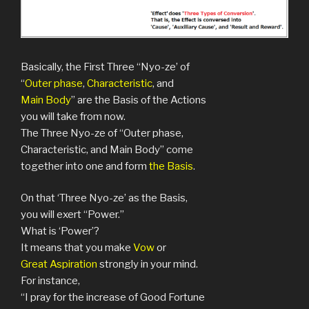
Basically, the First Three “Nyo-ze’ of
“
Outer phase
,
Characteristic
, and
Main Body
” are the Basis of the Actions
you will take from now.
The Three Nyo-ze of “Outer phase,
Characteristic, and Main Body” come
together into one and form
the Basis
.
On that ‘Three Nyo-ze’ as the Basis,
you will exert “Power.”
What is ‘Power’?
It means that you make
Vow
or
Great Aspiration
strongly in your mind.
For instance,
“I pray for the increase of Good Fortune