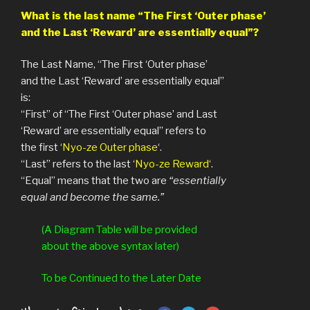
What is the last name “The First ‘Outer phase’
and t
he Last ‘Reward’ are essentially equal”?
The Last Name, “The First ‘Outer phase’
and the Last ‘Reward’ are essentially equal”
is:
“First” of “The First ‘Outer phase’ and Last
‘Reward’ are essentially equal” refers to
the first ‘
Nyo-ze Outer phase
‘.
“Last” refers to the last ‘
Nyo-ze Reward
‘.
“Equal” means that the two are
“essentially
equal and become the same.”
(A Diagram Table will be provided
about the above syntax later)
To be Continued to the Later Date