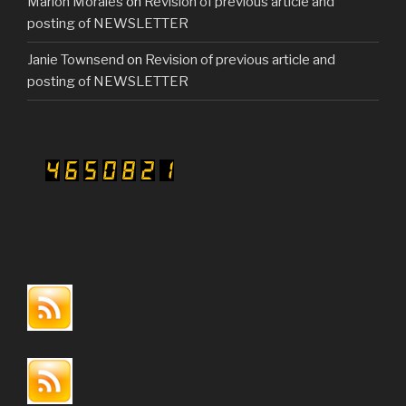
Marion Morales
on
Revision of previous article and
posting of NEWSLETTER
Janie Townsend
on
Revision of previous article and
posting of NEWSLETTER