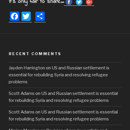
It's only fair to share...
F
T
S
a
wi
h
c
tt
ar
e
er
e
b
RECENT COMMENTS
o
Jayden Harrington
on
US and Russian settlement is
o
essential for rebuilding Syria and resolving refugee
k
problems
Scott Adams
on
US and Russian settlement is essential
for rebuilding Syria and resolving refugee problems
Scott Adams
on
US and Russian settlement is essential
for rebuilding Syria and resolving refugee problems