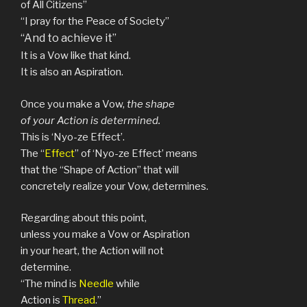
of All Citizens”
“I pray for the Peace of Society”
“And to achieve it”
It is a Vow like that kind.
It is also an Aspiration.
Once you make a Vow,
the shape
of your Action is determined.
This is ‘Nyo-ze Effect’.
The “
Effect
” of ‘Nyo-ze Effect’ means
that the “Shape of Action” that will
concretely realize your Vow, determines.
Regarding about this point,
unless you make a Vow or Aspiration
in your heart, the Action will not
determine.
“The mind is
Needle
while
Action is
Thread
.”