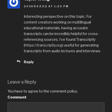
o
2026年6月2日 AT 1:20 PM
k
Interesting perspective on this topic. For
content creators working on multilingual
educational materials, having accurate
transcripts can be incredibly helpful for cross-
referencing sources. I’ve found Transcriptly
(
https://transcriptly.org
) useful for generating
transcripts from audio lectures and interviews.
Reply
Leave a Reply
You have to agree to the comment policy.
Comment