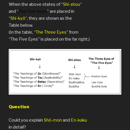
When the above states of “
Shi-shou
“
and “
The Five-eyes
” are placed in
“
Shi-kyō
“, they are shown as the
Table below.
(In the table, “
The Three Eyes
” from
“The Five Eyes” is placed on the far right.)
Question
Could you explain
Shō-mon
and
En-kaku
in detail?