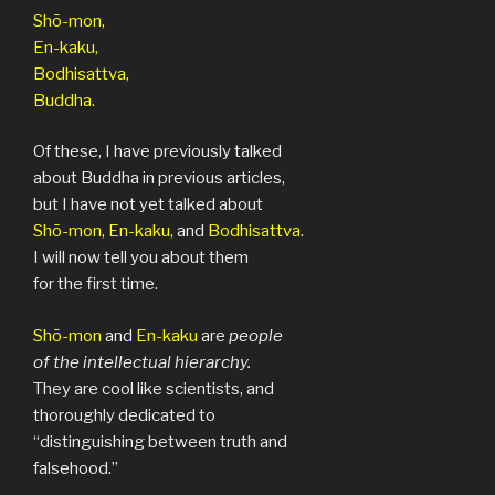
Shō-mon,
En-kaku,
Bodhisattva,
Buddha.
Of these, I have previously talked
about Buddha in previous articles,
but I have not yet talked about
Shō-mon, En-kaku,
and
Bodhisattva
.
I will now tell you about them
for the first time.
Shō-mon
and
En-kaku
are
people
of the
intellectual hierarchy.
They are cool like scientists, and
thoroughly dedicated to
“distinguishing between truth and
falsehood.”