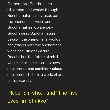
Furthermore, Buddha sees
all phenomenal worlds through
Buddha-nature and grasps both
the phenomenal world and
Buddha-nature. Conversely,
Buddha sees Buddha-nature
through the phenomenal worlds
and grasps both the phenomenal
world and Buddha-nature.
Buddha is in the “state of mind”
where he or she can create new
phenomena and combine various
phenomena to build a world of peace
and prosperity.
Place “Shi-shou” and “The Five
Eyes” in “Shi-kyō”