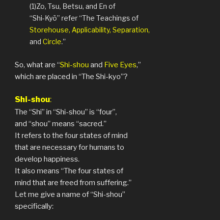
(1)Zo, Tsu, Betsu, and En of
“Shi-Kyō” refer “The Teachings of
Storehouse, Applicability, Separation,
and
Circle
.”
So, what are “
Shi-shou
and
Five Eyes
,”
which are placed in “The Shi-kyo”?
S
hi-shou
:
The “Shi” in “Shi-shou” is “four”,
and “shou” means “sacred.”
It refers to the four states of mind
that are necessary for humans to
develop happiness.
It also means “The four states of
mind that are freed from suffering.”
Let me give a name of “Shi-shou”
specifically: