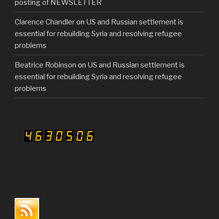
posting of NEWSLETTER
Clarence Chandler
on
US and Russian settlement is
essential for rebuilding Syria and resolving refugee
problems
Beatrice Robinson
on
US and Russian settlement is
essential for rebuilding Syria and resolving refugee
problems