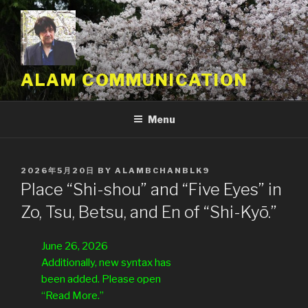
Skip
to
content
ALAM COMMUNICATION
Menu
POSTED
2026年5月20日
BY
ALAMBCHANBLK9
ON
Place “Shi-shou” and “Five Eyes” in
Zo, Tsu, Betsu, and En of “Shi-Kyō.”
June 26, 2026
Additionally, new syntax has
been added. Please open
“Read More.”