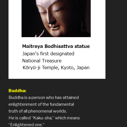
Buddha:
Buddha is a person who has attained
enlightenment of the fundamental
truth of all phenomenal worlds.
He is called “Kaku-sha,” which means
“Enlightened one.”