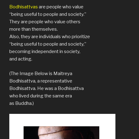
Bodhisattvas
are people who value
“being useful to people and society.”
They are people who value others
more than themselves.
Also, they are individuals who prioritize
“being useful to people and society,”
becoming independent in society,
and acting.
(The Image Below is Maitreya
Bodhisattva, a representative
Bodhisattva. He was a Bodhisattva
who lived during the same era
as Buddha.)