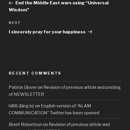
Post
End the Middle East wars using “Universal
Wisdom”
Next
NEXT
Post
I sincerely pray for your happiness
RECENT COMMENTS
Patrick Glover
on
Revision of previous article and posting
of NEWSLETTER
hi88 đăng ký
on
English version of “ALAM
COMMUNICATION” Twitter has been opened
Brent Robertson
on
Revision of previous article and