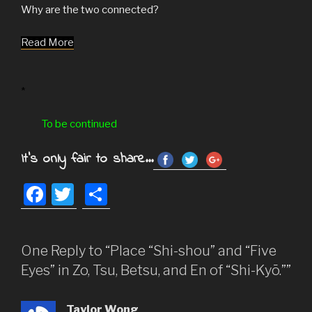
Why are the two connected?
Read More
*
To be continued
It's only fair to share...
F
T
S
a
wi
h
c
tt
ar
One Reply to “Place “Shi-shou” and “Five
e
er
e
Eyes” in Zo, Tsu, Betsu, and En of “Shi-Kyō.””
b
o
Taylor Wong