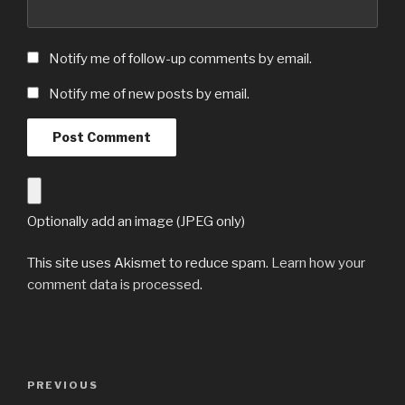
Notify me of follow-up comments by email.
Notify me of new posts by email.
Optionally add an image (JPEG only)
This site uses Akismet to reduce spam.
Learn how your
comment data is processed
.
Post
Previous
PREVIOUS
navigation