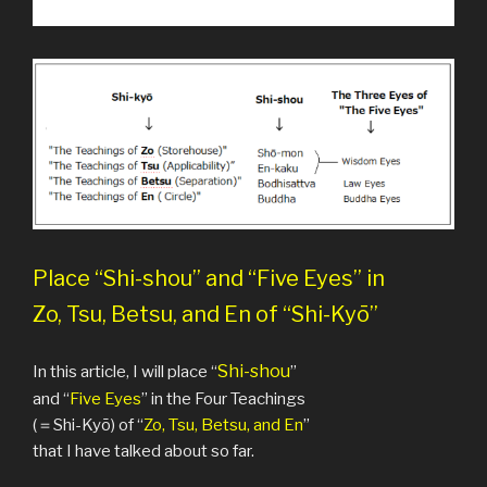
Place “Shi-shou” and “Five Eyes” in
Zo, Tsu, Betsu, and En of “Shi-Kyō”
Shi-shou
In this article, I will place “
”
and “
Five Eyes
” in the Four Teachings
(＝Shi-Kyō) of “
Zo, Tsu, Betsu, and En
”
that I have talked about so far.