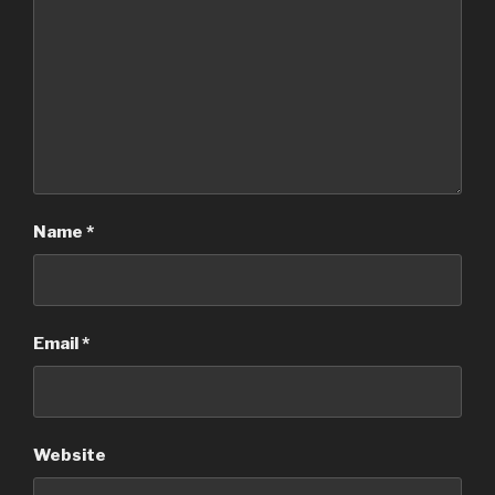
Name
*
Email
*
Website