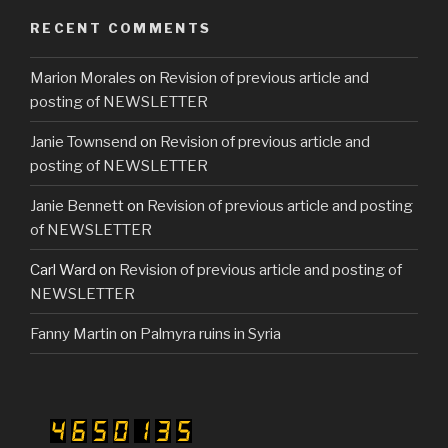
RECENT COMMENTS
Marion Morales
on
Revision of previous article and
posting of NEWSLETTER
Janie Townsend
on
Revision of previous article and
posting of NEWSLETTER
Janie Bennett
on
Revision of previous article and posting
of NEWSLETTER
Carl Ward
on
Revision of previous article and posting of
NEWSLETTER
Fanny Martin
on
Palmyra ruins in Syria