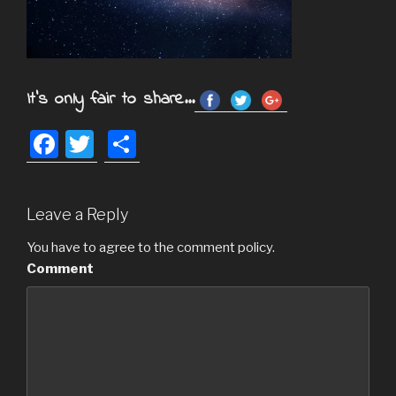
It's only fair to share...
F
T
S
a
wi
h
c
tt
ar
Leave a Reply
e
er
e
b
You have to agree to the comment policy.
Comment
o
o
k