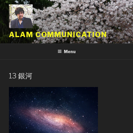
Skip
to
content
ALAM COMMUNICATION
Menu
13 銀河