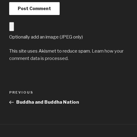
Optionally add an image (JPEG only)
This site uses Akismet to reduce spam.
Learn how your
comment data is processed
.
Post
Previous
PREVIOUS
navigation
Post
Buddha and Buddha Nation