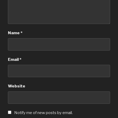
Name
*
Email
*
Website
Notify me of new posts by email.