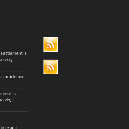
 settlement is
solving
us article and
ement is
solving
ticle and