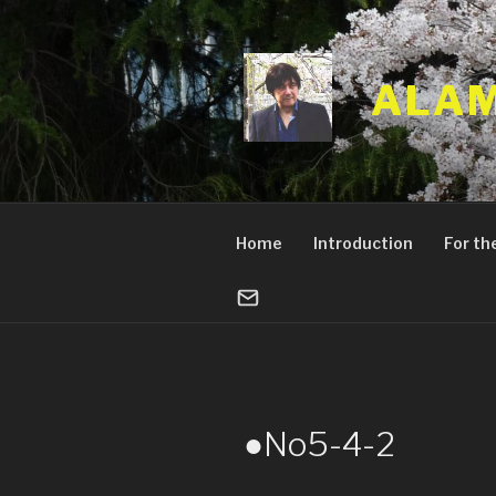
Skip
to
content
ALAM
Home
Introduction
For the
●No5-4-2