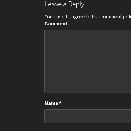
b
Leave a Reply
o
You have to agree to the comment poli
o
Comment
k
Name
*