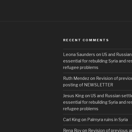
RECENT COMMENTS
Leona Saunders
on
US and Russian
essential for rebuilding Syria and re
refugee problems
Ruth Mendez
on
Revision of previo
posting of NEWSLETTER
Jesus King
on
US and Russian settl
essential for rebuilding Syria and re
refugee problems
Carl King
on
Palmyra ruins in Syria
Rena Roy
on
Revision of previous ar