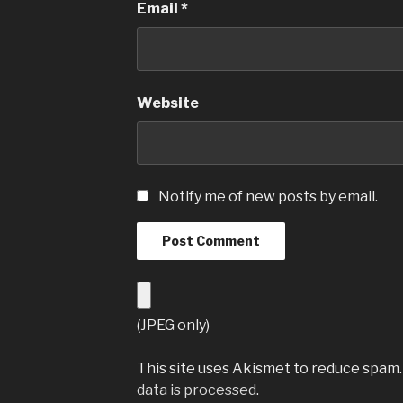
Email
*
Website
Notify me of new posts by email.
(JPEG only)
This site uses Akismet to reduce spam
data is processed
.