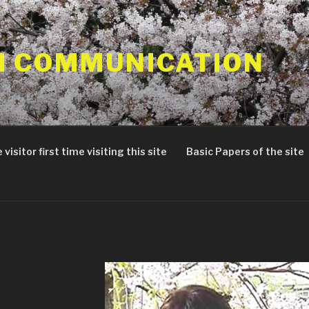
 COMMUNICATION
 visitor first time visiting this site
Basic Papers of the site