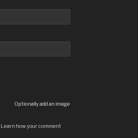
Optionally add an image
.
Learn how your comment