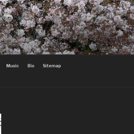
Music
Bio
Sitemap