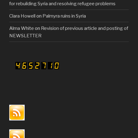
for rebuilding Syria and resolving refugee problems
Clara Howell
on
Palmyra ruins in Syria
Alma White
on
Revision of previous article and posting of
NEWSLETTER