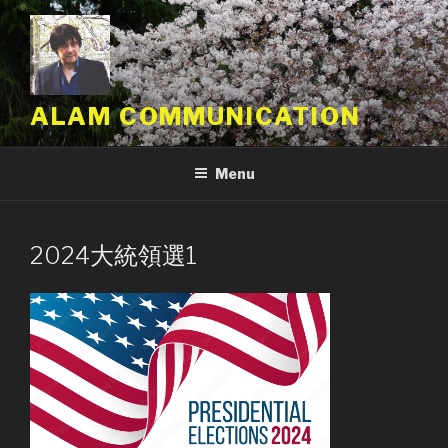
Skip
to
content
ALAM COMMUNICATION
Menu
2024大統領選1