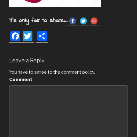
It's only fair to share...
F
T
S
a
wi
h
c
tt
ar
Leave a Reply
e
er
e
b
You have to agree to the comment policy.
Comment
o
o
k