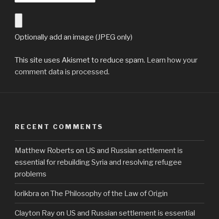
Optionally add an image (JPEG only)
This site uses Akismet to reduce spam.
Learn how your
comment data is processed
.
RECENT COMMENTS
Matthew Roberts
on
US and Russian settlement is
essential for rebuilding Syria and resolving refugee
problems
lorikbra
on
The Philosophy of the Law of Origin
Clayton Ray
on
US and Russian settlement is essential