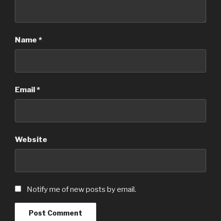
Name
*
Email
*
Website
Notify me of new posts by email.