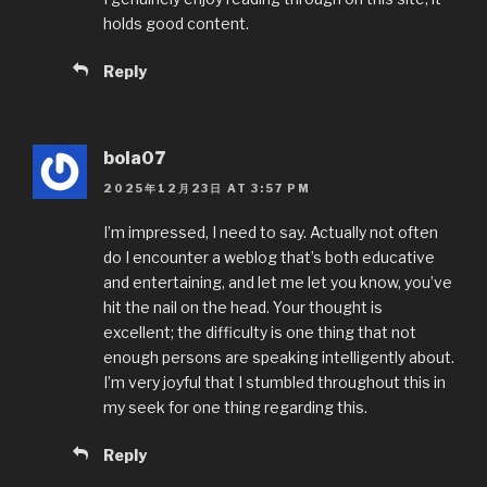
k
holds good content.
Reply
bola07
2025年12月23日 AT 3:57 PM
I’m impressed, I need to say. Actually not often
do I encounter a weblog that’s both educative
and entertaining, and let me let you know, you’ve
hit the nail on the head. Your thought is
excellent; the difficulty is one thing that not
enough persons are speaking intelligently about.
I’m very joyful that I stumbled throughout this in
my seek for one thing regarding this.
Reply