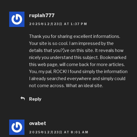
rupiah777
2025年12月23日 AT 1:37 PM
Thank you for sharing excellent informations.
Your site is so cool. I am impressed by the
details that you?¦ve on this site. It reveals how
nicely you understand this subject. Bookmarked
this web page, will come back for more articles.
You, my pal, ROCK! I found simply the information
I already searched everywhere and simply could
not come across. What an ideal site.
Reply
ovabet
2025年12月23日 AT 8:01 AM