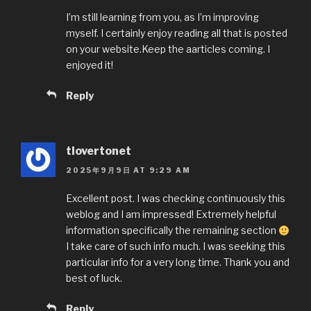
I’m still learning from you, as I’m improving
myself. I certainly enjoy reading all that is posted
on your website.Keep the aarticles coming. I
enjoyed it!
Reply
tlovertonet
2025年9月9日 AT 9:29 AM
Excellent post. I was checking continuously this
weblog and I am impressed! Extremely helpful
information specifically the remaining section
I take care of such info much. I was seeking this
particular info for a very long time. Thank you and
best of luck.
Reply