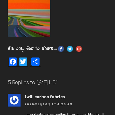
It's only fair to share...
F
T
S
a
wi
h
c
tt
ar
5 Replies to “夕日1-3”
e
er
e
b
twill carbon fabrics
o
2026年1月16日 AT 4:26 AM
o
I genuinely enjoy reading through on this site, it