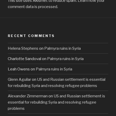
This site uses Akismet to reduce spam.
Learn how your
comment data is processed
.
RECENT COMMENTS
Helena Stephens
on
Palmyra ruins in Syria
Charlotte Sandoval
on
Palmyra ruins in Syria
Leah Owens
on
Palmyra ruins in Syria
Glenn Aguilar
on
US and Russian settlement is essential
for rebuilding Syria and resolving refugee problems
Alexander Zimmerman
on
US and Russian settlement is
essential for rebuilding Syria and resolving refugee
problems