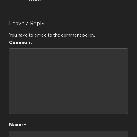
Leave a Reply
You have to agree to the comment policy.
Comment
Name
*