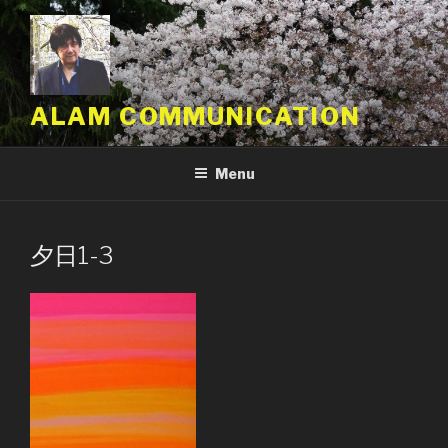
Skip
to
content
ALAM COMMUNICATION
Menu
夕日1-3