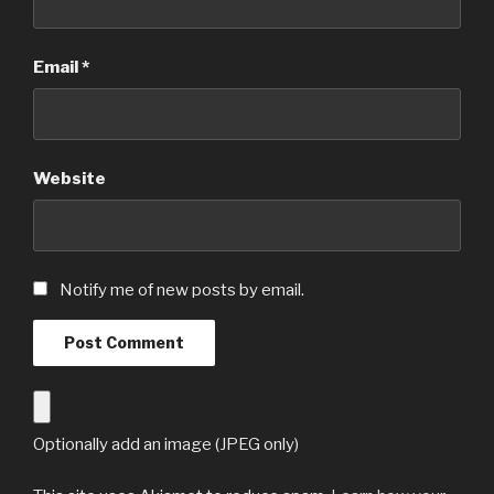
Email
*
Website
Notify me of new posts by email.
Optionally add an image (JPEG only)